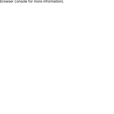
browser console for more information)
.