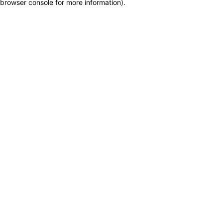
browser console for more information)
.