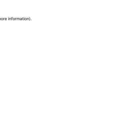
more information)
.