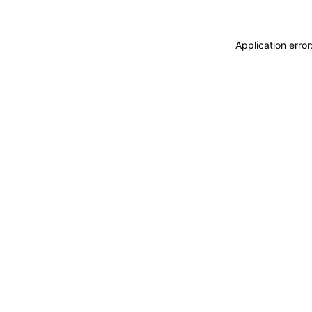
Application erro