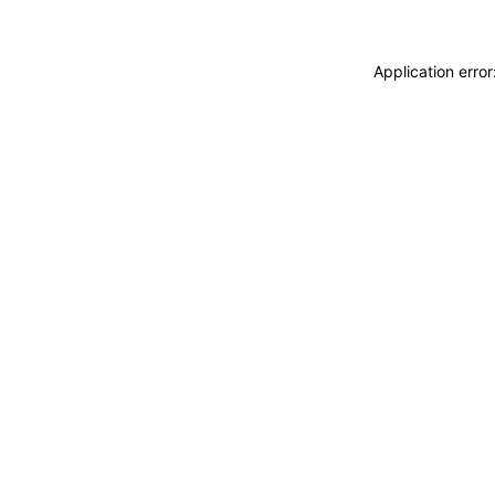
Application erro