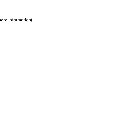
more information)
.