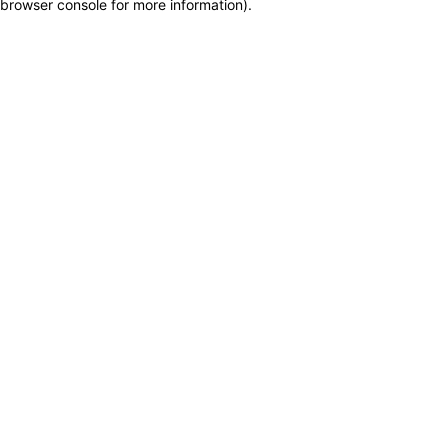
browser console for more information)
.