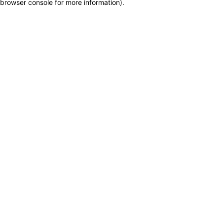
browser console for more information)
.