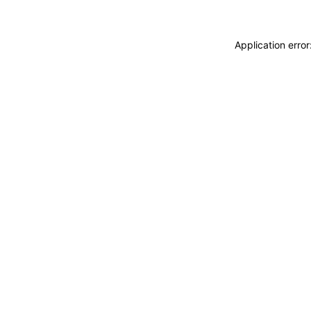
Application erro