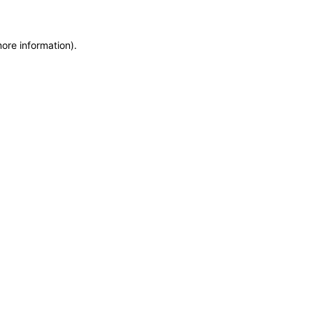
more information)
.