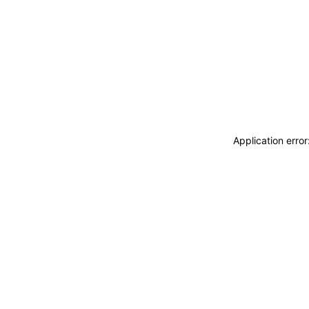
Application erro