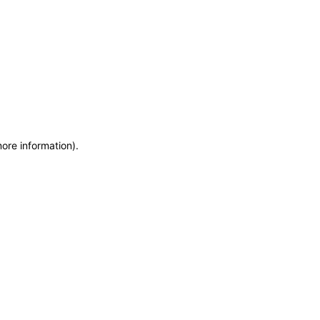
more information)
.