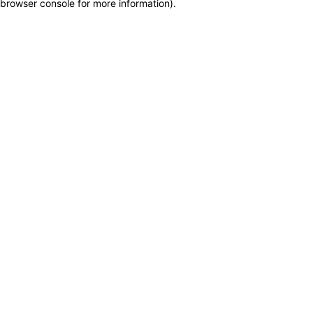
browser console for more information)
.