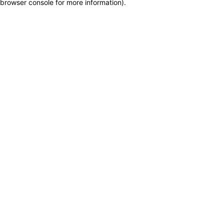
browser console for more information)
.