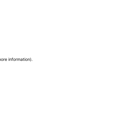
more information)
.