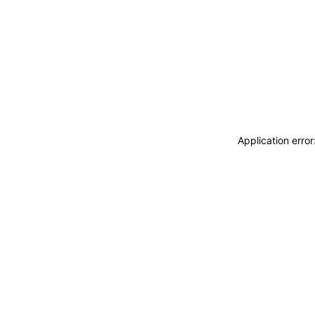
Application erro