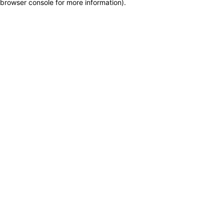
browser console for more information)
.