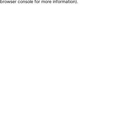
browser console for more information)
.