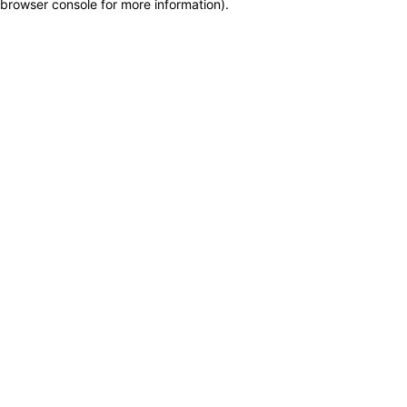
browser console for more information)
.