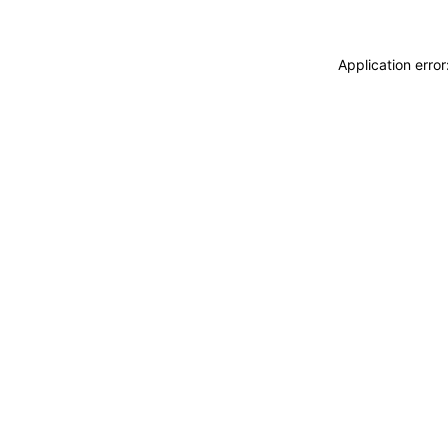
Application erro