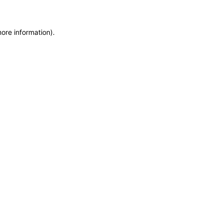
more information)
.