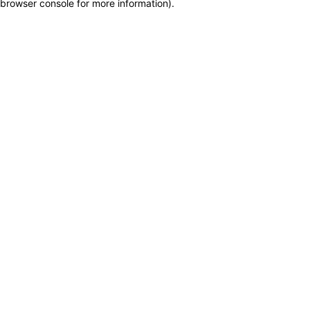
browser console for more information)
.