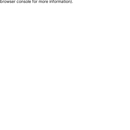
browser console for more information)
.