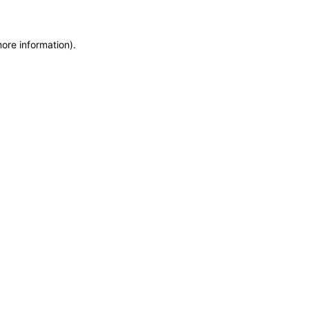
more information)
.