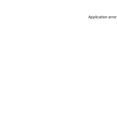
Application erro