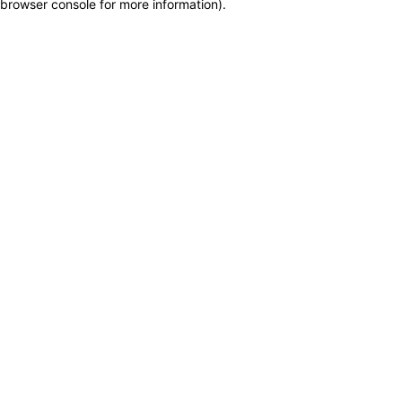
browser console for more information)
.