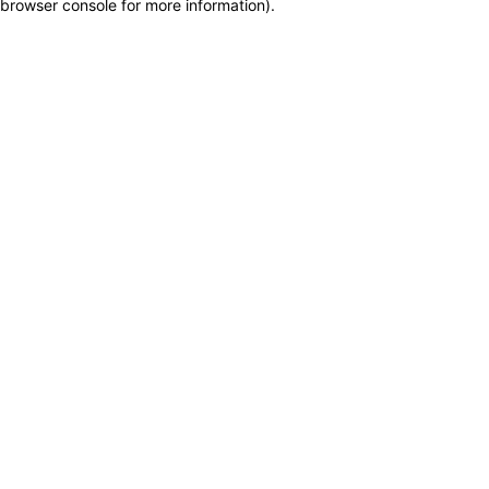
browser console for more information)
.