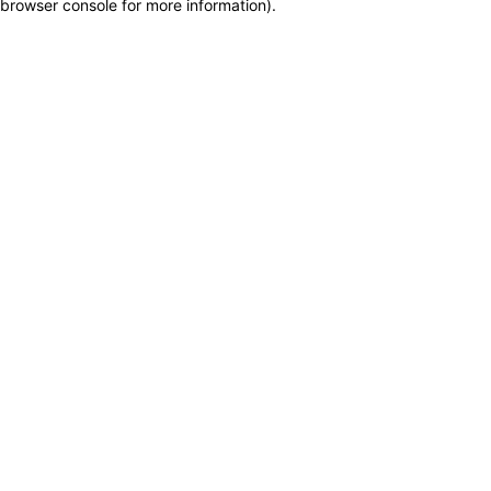
browser console for more information)
.