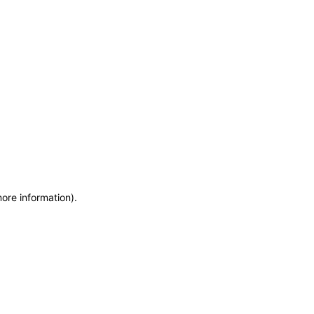
more information)
.