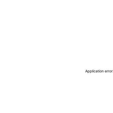
Application erro