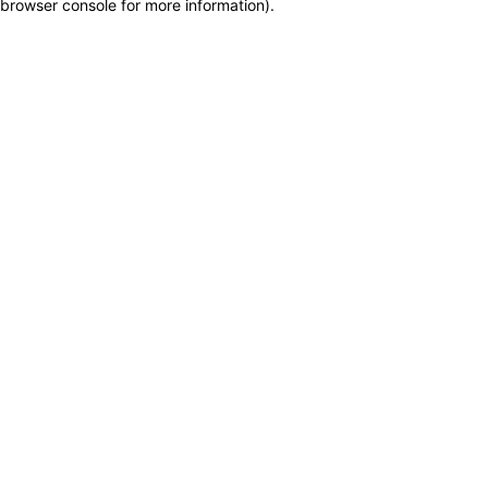
browser console for more information)
.