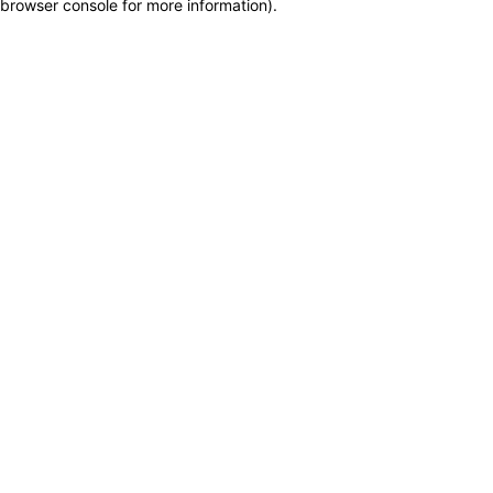
browser console for more information)
.