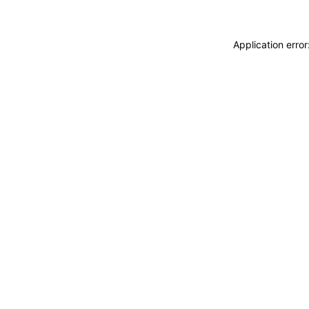
Application erro