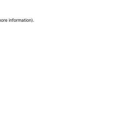
more information)
.