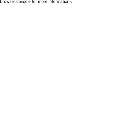
browser console for more information)
.