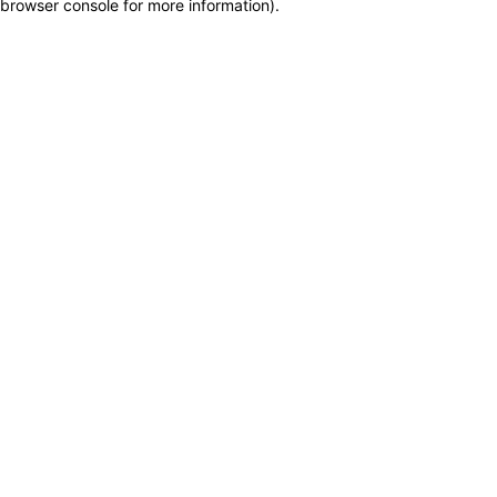
browser console for more information)
.