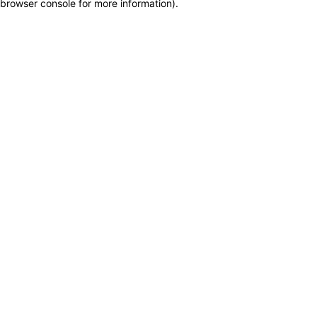
browser console for more information)
.