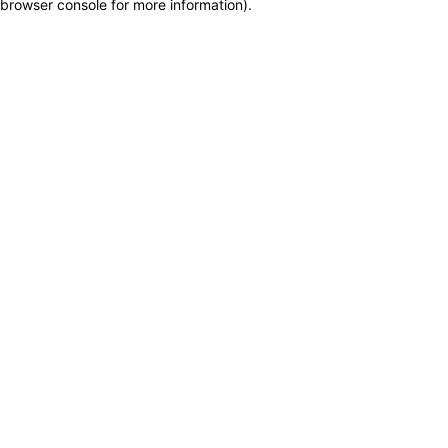
browser console for more information)
.