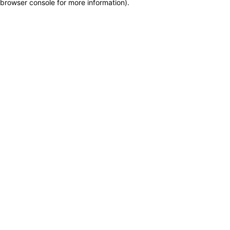
browser console for more information)
.