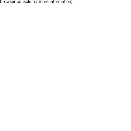
browser console for more information)
.