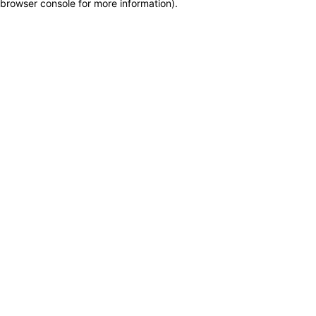
browser console for more information)
.