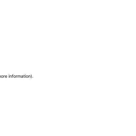
more information)
.