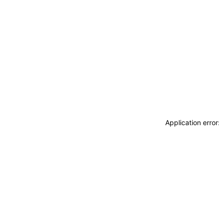
Application erro