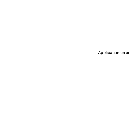
Application erro