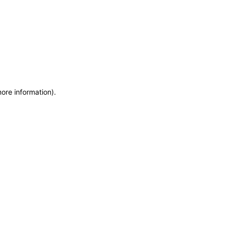
more information)
.