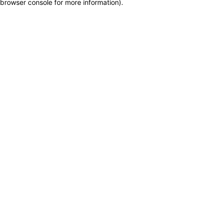
browser console for more information)
.