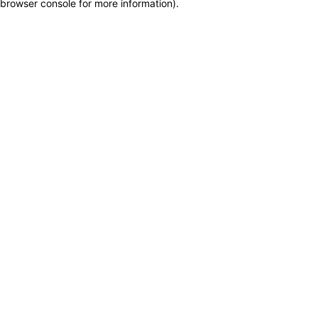
browser console for more information)
.